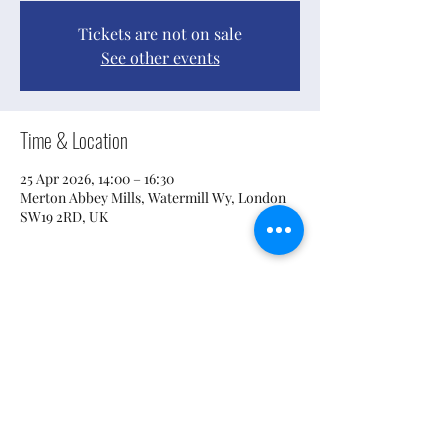
Tickets are not on sale
See other events
Time & Location
25 Apr 2026, 14:00 – 16:30
Merton Abbey Mills, Watermill Wy, London
SW19 2RD, UK
Share this event