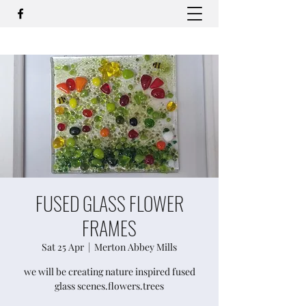
FUSED GLASS FLOWER
FRAMES
Sat 25 Apr
  |  
Merton Abbey Mills
we will be creating nature inspired fused
glass scenes.flowers.trees