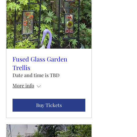
Fused Glass Garden
Trellis
Date and time is TBD
More info
Buy Tickets