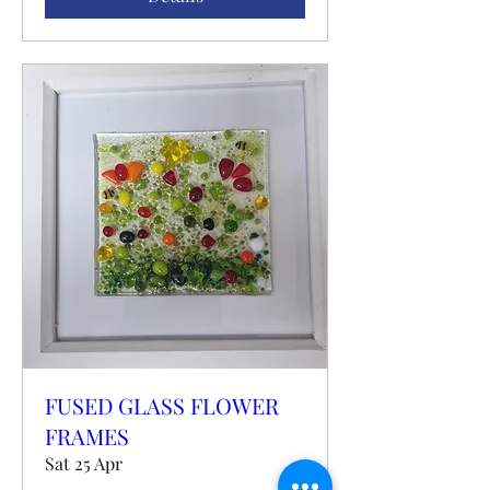
FUSED GLASS FLOWER
FRAMES
Sat 25 Apr