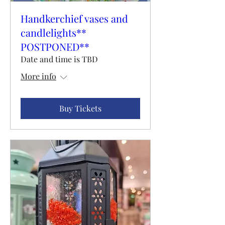
Handkerchief vases and
candlelights**
POSTPONED**
Date and time is TBD
More info
Buy Tickets