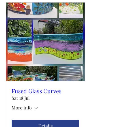
Fused Glass Curves
Sat 18 Jul
More info
Details