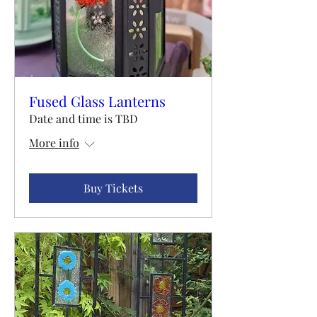
Fused Glass Lanterns
Date and time is TBD
More info
Buy Tickets