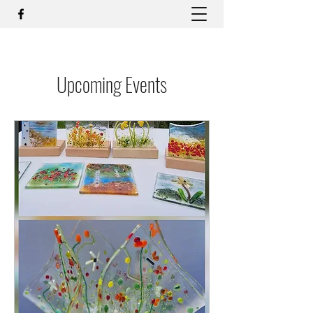
Upcoming Events