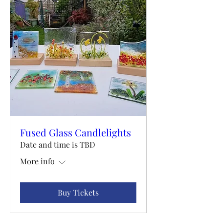
Fused Glass Candlelights
Date and time is TBD
More info
Buy Tickets