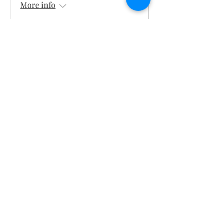
More info
Details