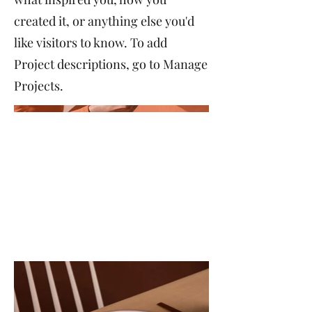
created it, or anything else you'd
like visitors to know. To add
Project descriptions, go to Manage
Projects.