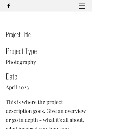
Project Title
Project Type
Photography
Date
April 2023
This is where the project
description goes. Give an overview
or go in depth - what it's all about,
what inspired you, how you