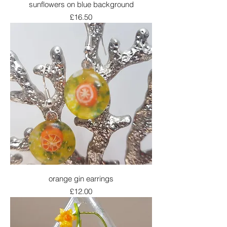
sunflowers on blue background
Price
£16.50
orange gin earrings
Price
£12.00