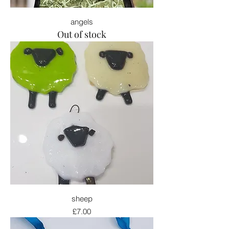
angels
Out of stock
sheep
Price
£7.00