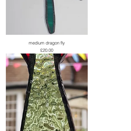
medium dragon fly
Price
£20.00