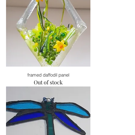
framed daffodil panel
Out of stock