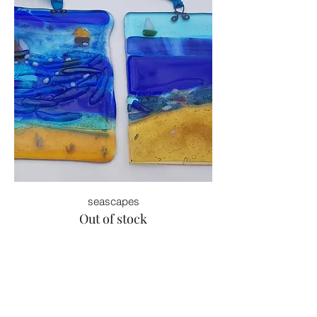
seascapes
Out of stock