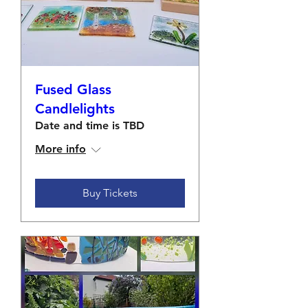
Fused Glass
Candlelights
Date and time is TBD
More info
Buy Tickets