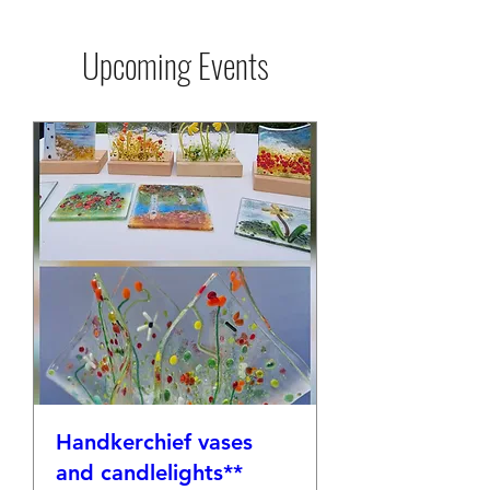
Upcoming Events
Handkerchief vases
and candlelights**