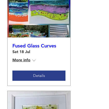
Fused Glass Curves
Sat 18 Jul
More info
Details