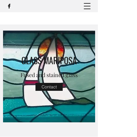
GLASS MARIPOSA
Fused and stained glass
Contact