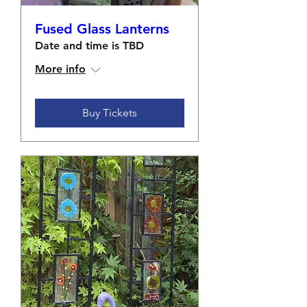
Fused Glass Lanterns
Date and time is TBD
More info
Buy Tickets