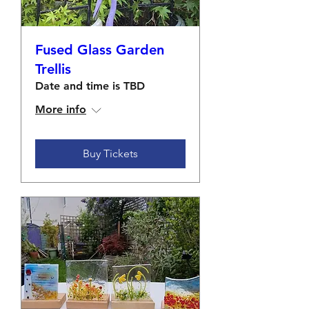
Fused Glass Garden
Trellis
Date and time is TBD
More info
Buy Tickets