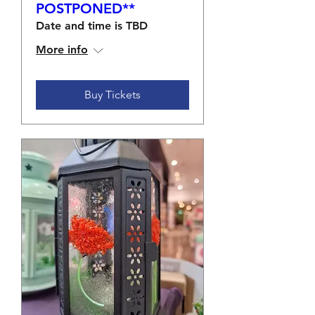
POSTPONED**
Date and time is TBD
More info
Buy Tickets