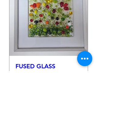
FUSED GLASS
FLOWER FRAMES
Sat 25 Apr
More info
Details